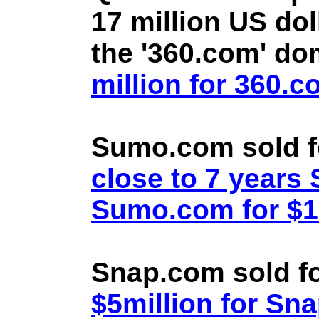
17 million US doll
the '360.com' d
million for 360.
Sumo.com sold f
close to 7 year
Sumo.com for $1.
Snap.com sold fo
$5million for Sn