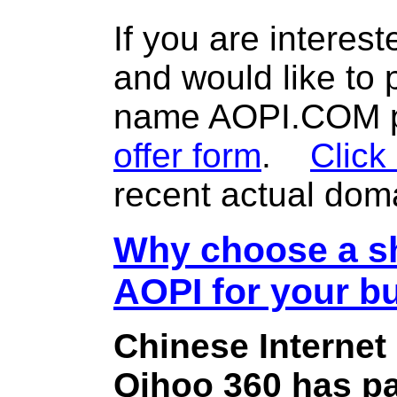
If you are interes
and would like to
name AOPI.COM pl
offer form
.
Click
recent actual dom
Why choose a sh
AOPI for your b
Chinese Internet
Qihoo 360 has pa