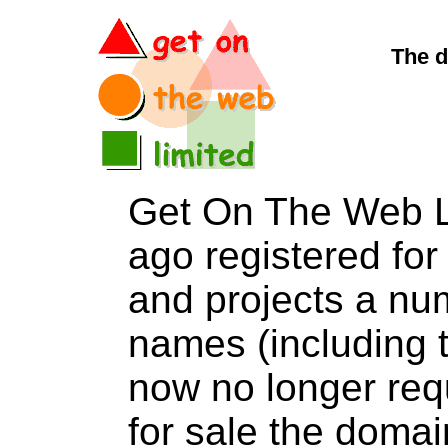
The d
Get On The Web L
ago registered for 
and projects a nu
names (including t
now no longer req
for sale the dom