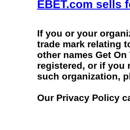
EBET.com sells f
If you or your organ
trade mark relating 
other names Get On
registered, or if you
such organization, p
Our Privacy Policy 