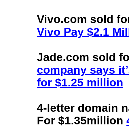
Vivo.com sold fo
Vivo Pay $2.1 Mil
Jade.com sold fo
company says it’
for $1.25 million
4-letter domain 
For $1.35million